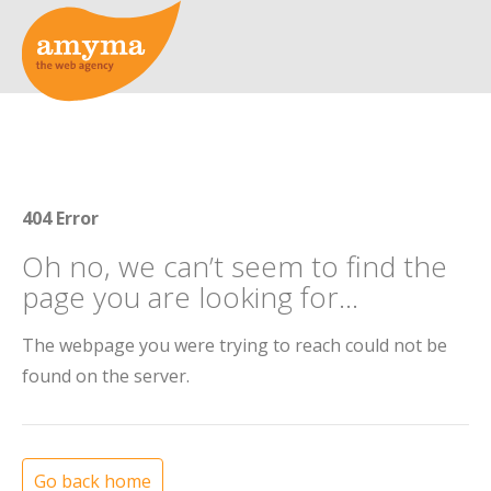
404 Error
Oh no, we can’t seem to find the
page you are looking for...
The webpage you were trying to reach could not be
found on the server.
Go back home